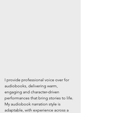
I provide professional voice over for 
audiobooks, delivering warm, 
engaging and character-driven 
performances that bring stories to life. 
My audiobook narration style is 
adaptable, with experience across a 