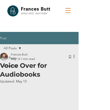
Frances Butt
voice
over, narrator
Post
All Posts
Frances Butt
All Posts
May 12
1 min read
Voice Over for
Blog Post
Audiobooks
Updated:
May 13