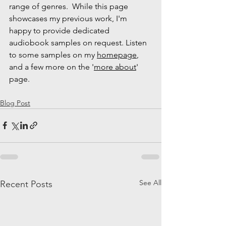
range of genres.  While this page 
showcases my previous work, I'm 
happy to provide dedicated 
audiobook samples on request. Listen 
to some samples on my 
homepage
, 
and a few more on the '
more about
' 
page.
Blog Post
See All
Recent Posts