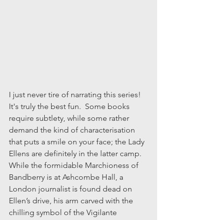
I just never tire of narrating this series!  
It's truly the best fun.  Some books 
require subtlety, while some rather 
demand the kind of characterisation 
that puts a smile on your face; the Lady 
Ellens are definitely in the latter camp. 
While the formidable Marchioness of 
Bandberry is at Ashcombe Hall, a 
London journalist is found dead on 
Ellen’s drive, his arm carved with the 
chilling symbol of the Vigilante 