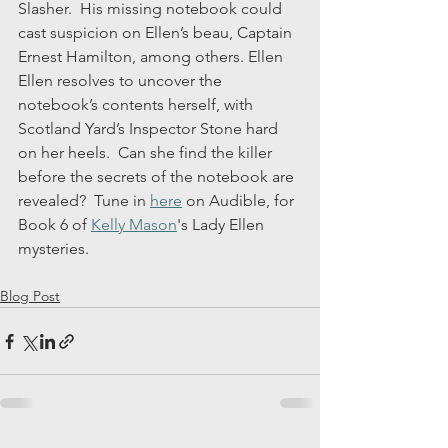
Slasher.  His missing notebook could 
cast suspicion on Ellen’s beau, Captain 
Ernest Hamilton, among others. Ellen 
Ellen resolves to uncover the 
notebook’s contents herself, with 
Scotland Yard’s Inspector Stone hard 
on her heels.  Can she find the killer 
before the secrets of the notebook are 
revealed?  Tune in 
here
 on Audible, for 
Book 6 of 
Kelly Mason
's Lady Ellen 
mysteries.
Blog Post