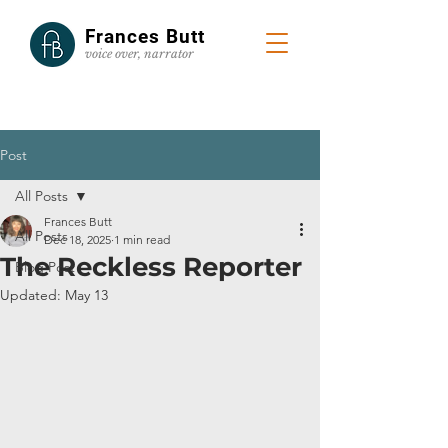
Frances Butt
voice
over, narrator
Post
All Posts
Frances Butt
All Posts
Dec 18, 2025
1 min read
The Reckless Reporter
Blog Post
Updated:
May 13