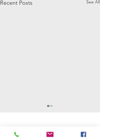
See All
Recent Posts
Mathilda