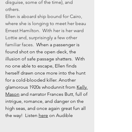
disguise, some of the time), and 
others.  
Ellen is aboard ship bound for Cairo, 
where she is longing to meet her beau 
Ernest Hamilton.  With her is her ward 
Lottie and, surprisingly a few other 
familiar faces.  
When a passenger is 
found shot on the open deck, the 
illusion of safe passage shatters.  With 
no one able to escape, Ellen finds 
herself drawn once more into the hunt 
for a cold-blooded killer. Another 
glamorous 1920s whodunnit from 
Kelly 
Mason
 and narrator Frances Butt, full of 
intrigue, romance, and danger on the 
high seas, and once again great fun all 
the way!  Listen 
here
 on Audible