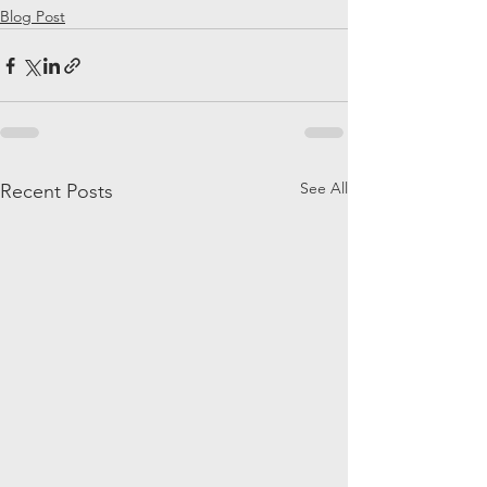
Blog Post
See All
Recent Posts