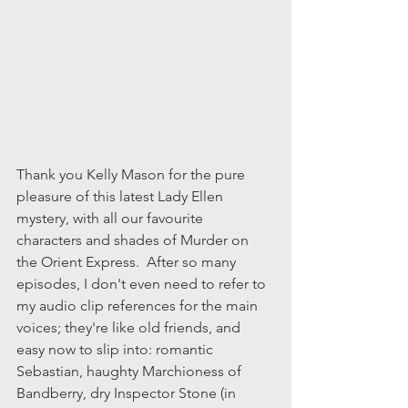
Thank you Kelly Mason for the pure 
pleasure of this latest Lady Ellen 
mystery, with all our favourite 
characters and shades of Murder on 
the Orient Express.  After so many 
episodes, I don't even need to refer to 
my audio clip references for the main 
voices; they're like old friends, and 
easy now to slip into: romantic 
Sebastian, haughty Marchioness of 
Bandberry, dry Inspector Stone (in 