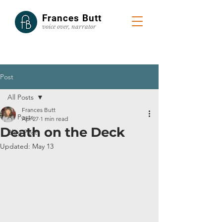
Frances Butt
voice
over, narrator
Post
All Posts
Frances Butt
All Posts
Apr 27
1 min read
Death on the Deck
Blog Post
Updated:
May 13