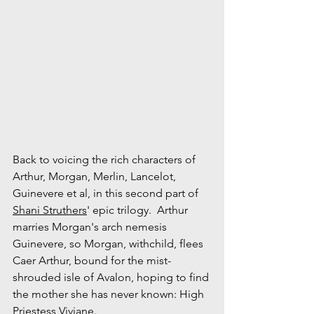
Back to voicing the rich characters of 
Arthur, Morgan, Merlin, Lancelot, 
Guinevere et al, in this second part of 
Shani Struthers
' epic trilogy.  Arthur 
marries Morgan's arch nemesis 
Guinevere, so Morgan, withchild, flees 
Caer Arthur, bound for the mist-
shrouded isle of Avalon, hoping to find 
the mother she has never known: High 
Priestess Viviane. 