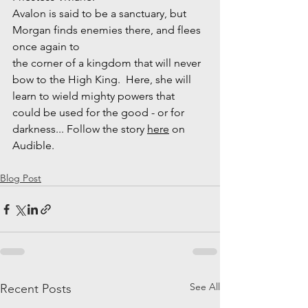
Avalon is said to be a sanctuary, but 
Morgan finds enemies there, and flees 
once again to 
the corner of a kingdom that will never 
bow to the High King.  Here, she will 
learn to wield mighty powers that 
could be used for the good - or for 
darkness... Follow the story 
here
 on 
Audible.
Blog Post
See All
Recent Posts