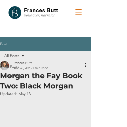
Frances Butt
voice
over, narrator
Post
All Posts
Frances Butt
All Posts
Nov 26, 2025
1 min read
Morgan the Fay Book
Blog Post
Two: Black Morgan
Updated:
May 13