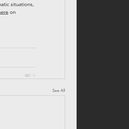
tic situations, 
here
 on 
See All