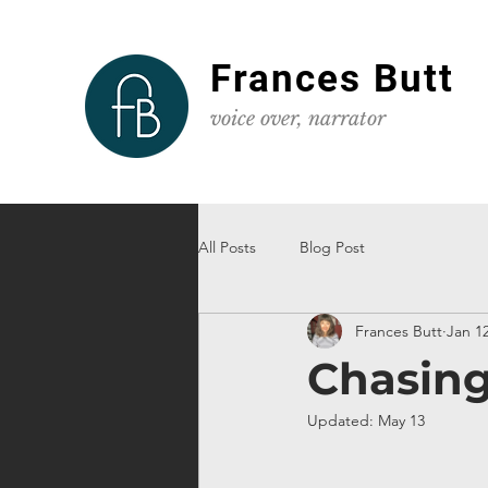
Frances Butt
voice
over, narrator
All Posts
Blog Post
Frances Butt
Jan 12
Chasing
Updated:
May 13