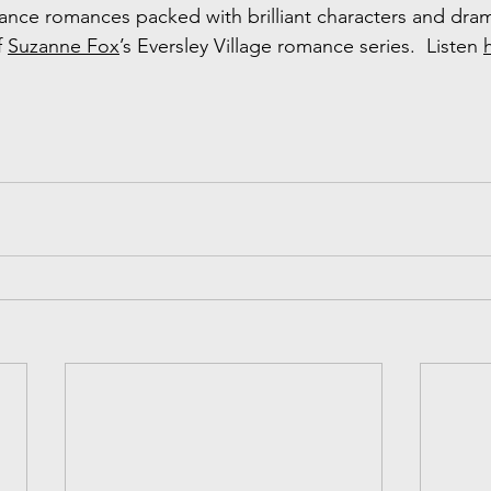
hance romances packed with brilliant characters and drama
f 
Suzanne Fox
’s Eversley Village romance series.  Listen 