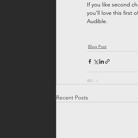
If you like second c
you’ll love this first o
Audible.
Blog Post
Recent Posts