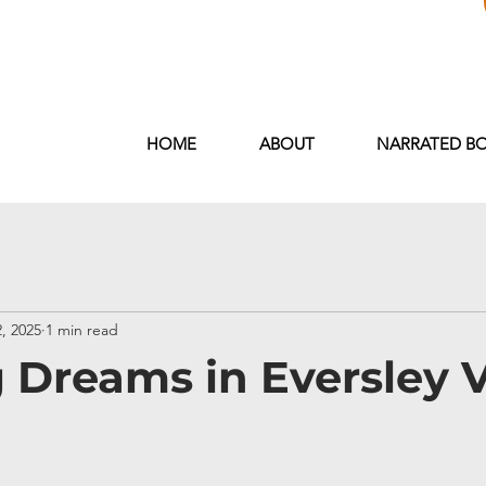
<meta name="google-site-verification" content="xarL
HOME
ABOUT
NARRATED B
, 2025
1 min read
 Dreams in Eversley V