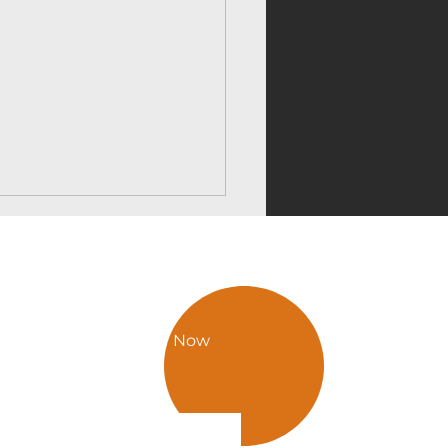
hilda
Call Now