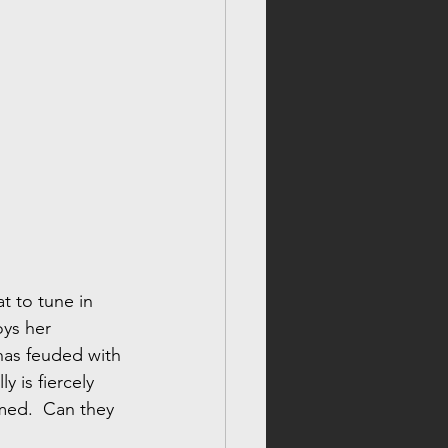
t to tune in 
ys her 
has feuded with 
y is fiercely 
ed.  Can they 