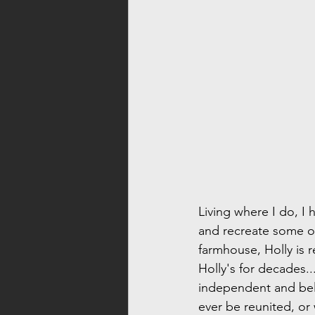
Living where I do, I 
and recreate some of
farmhouse, Holly is 
Holly's for decades...
independent and bel
ever be reunited, or 