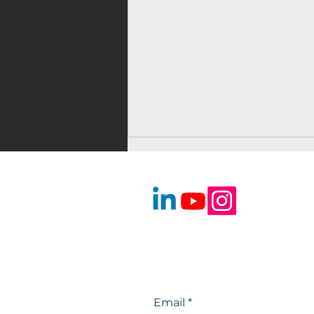
Voice Over for
Audiobooks