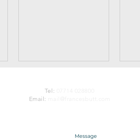
Tel:
07714 028800
Mat
Email:
mail@francesbutt.com
The Angel of Warsaw