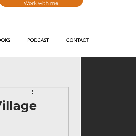
Work with me
FXFlcR6IqZ-kgy_tTYjq66ob1oQwB3w19_iXQIs" />
OOKS
PODCAST
CONTACT
illage