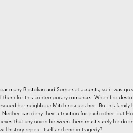
hear many Bristolian and Somerset accents, so it was grea
 them for this contemporary romance.  When fire destro
rescued her neighbour Mitch rescues her.  But his family 
 Neither can deny their attraction for each other, but Holl
ieves that any union between them must surely be doom
will history repeat itself and end in tragedy?