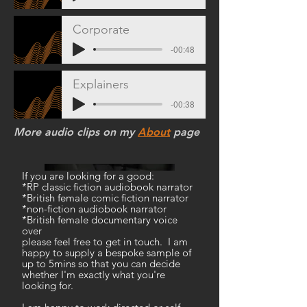
Corporate
-00:48
Explainers
-00:38
More audio clips on my
About
page
​If you are looking for a good:
*RP classic fiction audiobook narrator
*British female comic fiction narrator
*non-fiction audiobook narrator
*British female documentary voice
over
please feel free to get in touch. I am
happy to supply a bespoke sample of
up to 5mins so that you can decide
whether I'm exactly what you're
looking for.