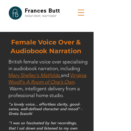
Frances Butt
voice
over, narrator
Female Voice Over &
Audiobook Narration
British female voice over specialising
in audiobook narration, including
Mary Shelley's
Mathilda
and
Virginia
Woolf's
A Room of One's Own
.
Warm, intelligent delivery from a
professional home studio.
“a lovely voice... effortless clarity, good-
sense, well-defined character and mood” -
Greta Scacchi
"I was so fascinated by her recordings,
that I sat down and listened to my own