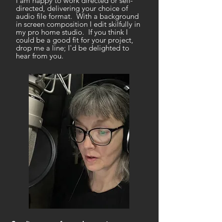
I am happy to work directed or self-
directed, delivering your choice of
audio file format. With a background
in screen composition I edit skilfully in
my pro home studio. If you think I
could be a good fit for your project,
drop me a line; I'd be delighted to
hear from you.
Hello there.
I'm a British narrator based in Bristol,
UK. Audiobooks include classics,
thrillers, cosy crime, romance, comic
fiction and non-fiction:
narrated
books page
.
Neutral/RP with a good character and
accent range, I relish pathos, drama,
comedy and non-fiction. More about
me
here
* Equity member
* Professional home studio
* Custom demos available