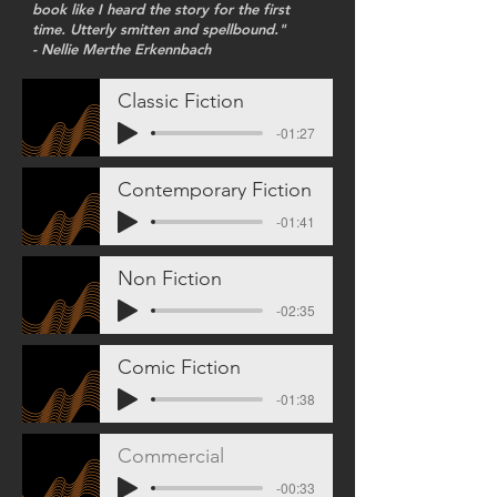
book like I heard the story for the first
time. Utterly smitten and spellbound."
- Nellie Merthe Erkennbach
Classic Fiction
-01:27
Contemporary Fiction
-01:41
Non Fiction
-02:35
Comic Fiction
-01:38
Commercial
-00:33