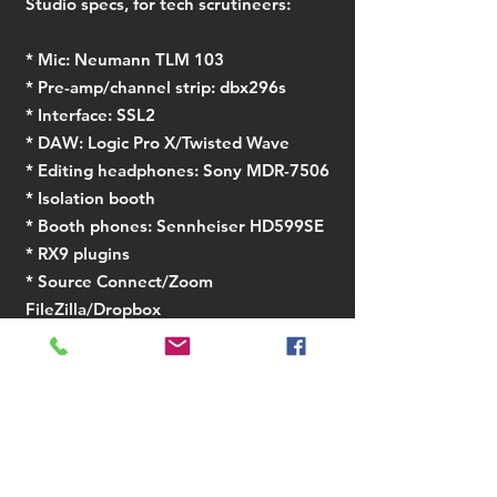
Studio specs, for tech scrutineers:
​* Mic: Neumann TLM 103
* Pre-amp/channel strip: dbx296s
* Interface: SSL2
* DAW: Logic Pro X/Twisted Wave
* Editing headphones: Sony MDR-7506
* Isolation booth
* Booth phones: Sennheiser HD599SE
* RX9 plugins
* Source Connect/Zoom
FileZilla/Dropbox